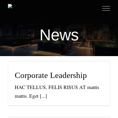
Skip
to
content
News
Corporate Leadership
News
Corporate Leadership
HAC TELLUS, FELIS RISUS AT mattis
mattis. Eget [...]