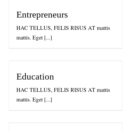
Entrepreneurs
News
Entrepreneurs
HAC TELLUS, FELIS RISUS AT mattis
mattis. Eget [...]
Education
News
Education
HAC TELLUS, FELIS RISUS AT mattis
mattis. Eget [...]
Racial Equity