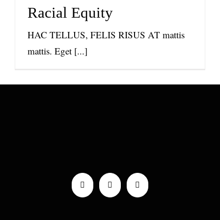
News
Racial Equity
HAC TELLUS, FELIS RISUS AT mattis
mattis. Eget [...]